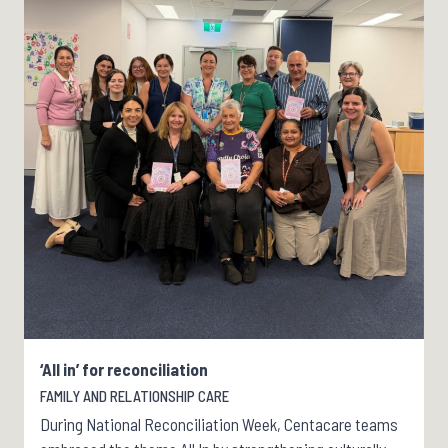
‘All in’ for reconciliation
FAMILY AND RELATIONSHIP CARE
During National Reconciliation Week, Centacare teams