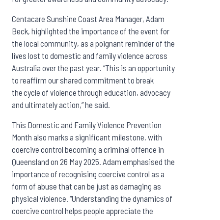
Centacare Sunshine Coast Area Manager, Adam
Beck, highlighted the importance of the event for
the local community, as a poignant reminder of the
lives lost to domestic and family violence across
Australia over the past year. “This is an opportunity
to reaffirm our shared commitment to break
the cycle of violence through education, advocacy
and ultimately action,” he said.
This Domestic and Family Violence Prevention
Month also marks a significant milestone, with
coercive control becoming a criminal offence in
Queensland on 26 May 2025. Adam emphasised the
importance of recognising coercive control as a
form of abuse that can be just as damaging as
physical violence. “Understanding the dynamics of
coercive control helps people appreciate the