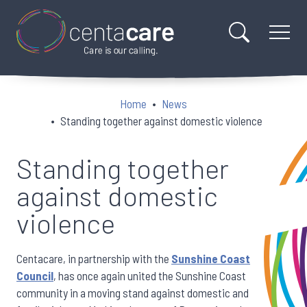
Home
News
Standing together against domestic violence
Standing together
against domestic
violence
Centacare, in partnership with the
Sunshine Coast
Council
, has once again united the Sunshine Coast
community in a moving stand against domestic and