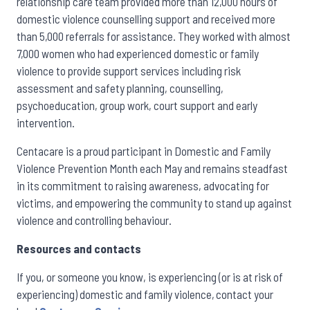
relationship care team provided more than 12,000 hours of
domestic violence counselling support and received more
than 5,000 referrals for assistance. They worked with almost
7,000 women who had experienced domestic or family
violence to provide support services including risk
assessment and safety planning, counselling,
psychoeducation, group work, court support and early
intervention.
Centacare is a proud participant in Domestic and Family
Violence Prevention Month each May and remains steadfast
in its commitment to raising awareness, advocating for
victims, and empowering the community to stand up against
violence and controlling behaviour.
Resources and contacts
If you, or someone you know, is experiencing (or is at risk of
experiencing) domestic and family violence, contact your