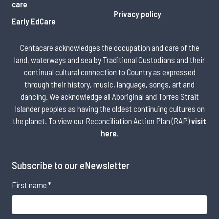
care
Privacy policy
Early EdCare
Centacare acknowledges the occupation and care of the
land, waterways and sea by Traditional Custodians and their
continual cultural connection to Country as expressed
through their history, music, language, songs, art and
dancing. We acknowledge all Aboriginal and Torres Strait
Islander peoples as having the oldest continuing cultures on
the planet. To view our Reconciliation Action Plan (RAP)
visit
here
.
Subscribe to our eNewsletter
First name
*