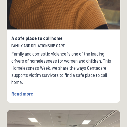
A safe place to call home
FAMILY AND RELATIONSHIP CARE
Family and domestic violence is one of the leading
drivers of homelessness for women and children. This
Homelessness Week, we share the ways Centacare
supports victim survivors to find a safe place to call
home.
Read more