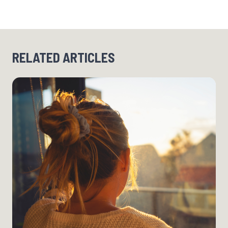
RELATED ARTICLES