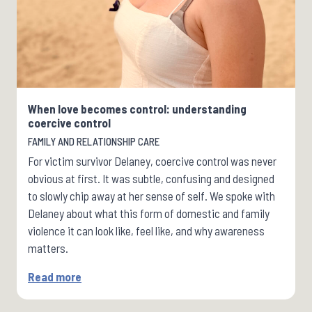
When love becomes control: understanding
coercive control
FAMILY AND RELATIONSHIP CARE
For victim survivor Delaney, coercive control was never
obvious at first. It was subtle, confusing and designed
to slowly chip away at her sense of self. We spoke with
Delaney about what this form of domestic and family
violence it can look like, feel like, and why awareness
matters.
Read more