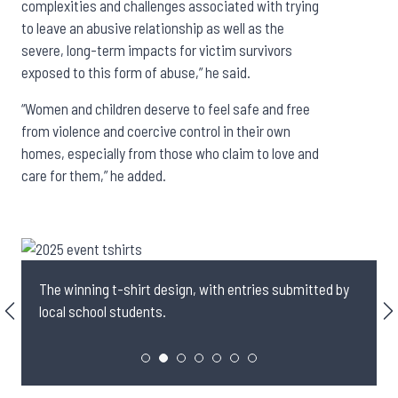
complexities and challenges associated with trying
to leave an abusive relationship as well as the
severe, long-term impacts for victim survivors
exposed to this form of abuse,” he said.
“Women and children deserve to feel safe and free
from violence and coercive control in their own
homes, especially from those who claim to love and
care for them,” he added.
The winning t-shirt design, with entries submitted by
local school students.