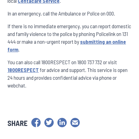
local
Centacare Service
.
In an emergency, call the Ambulance or Police on 000.
If there is no immediate emergency, you can report domestic
and family violence to the police by phoning Policelink on 131
444 or make a non-urgent report by
submitting an online
form
.
You can also call 1800RESPECT on 1800 737 732 or visit
1800RESPECT
for advice and support. This service is open
24 hours and provides confidential advice via phone or
webchat.
SHARE