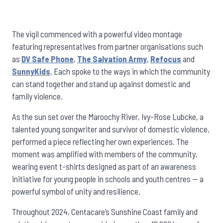
The vigil commenced with a powerful video montage
featuring representatives from partner organisations such
as
DV Safe Phone
,
The Salvation Army
,
Refocus
and
SunnyKids
. Each spoke to the ways in which the community
can stand together and stand up against domestic and
family violence.
As the sun set over the Maroochy River, Ivy-Rose Lubcke, a
talented young songwriter and survivor of domestic violence,
performed a piece reflecting her own experiences. The
moment was amplified with members of the community,
wearing event t-shirts designed as part of an awareness
initiative for young people in schools and youth centres — a
powerful symbol of unity and resilience.
Throughout 2024, Centacare’s Sunshine Coast family and