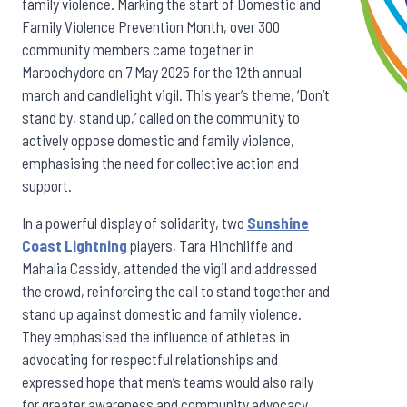
family violence.
Marking the start of Domestic and
Family Violence Prevention Month, over 300
community members came together in
Maroochydore on 7 May 2025 for the 12th annual
march and candlelight vigil. This year’s theme, ‘Don’t
stand by, stand up,’ called on the community to
actively oppose domestic and family violence,
emphasising the need for collective action and
support.
In a powerful display of solidarity, two
Sunshine
Coast Lightning
players, Tara Hinchliffe and
Mahalia Cassidy, attended the vigil and addressed
the crowd, reinforcing the call to stand together and
stand up against domestic and family violence.
They emphasised the influence of athletes in
advocating for respectful relationships and
expressed hope that men’s teams would also rally
for greater awareness and community advocacy.