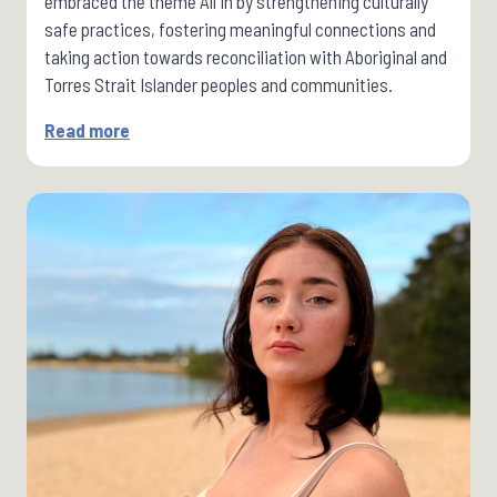
embraced the theme All In by strengthening culturally
safe practices, fostering meaningful connections and
taking action towards reconciliation with Aboriginal and
Torres Strait Islander peoples and communities.
Read more