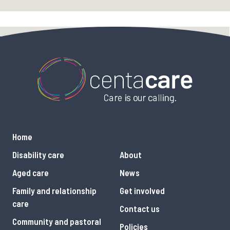
Home
Disability care
About
Aged care
News
Family and relationship
Get involved
care
Contact us
Community and pastoral
Policies