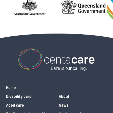
Home
Disability care
About
Aged care
News