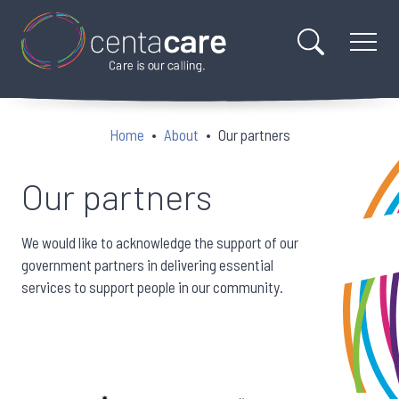
Home
About
Our partners
Our partners
We would like to acknowledge the support of our
government partners in delivering essential
services to support people in our community.