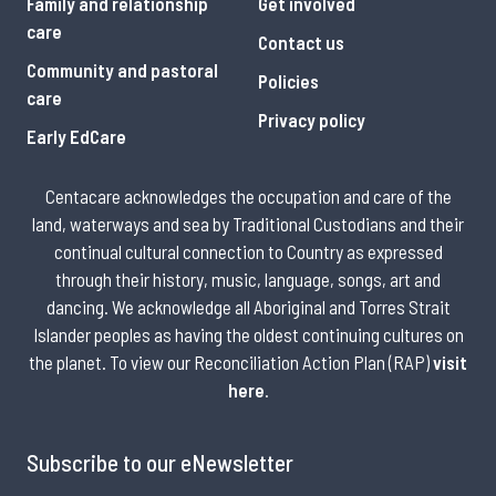
Family and relationship
Get involved
care
Contact us
Community and pastoral
Policies
care
Privacy policy
Early EdCare
Centacare acknowledges the occupation and care of the
land, waterways and sea by Traditional Custodians and their
continual cultural connection to Country as expressed
through their history, music, language, songs, art and
dancing. We acknowledge all Aboriginal and Torres Strait
Islander peoples as having the oldest continuing cultures on
the planet. To view our Reconciliation Action Plan (RAP)
visit
here
.
Subscribe to our eNewsletter