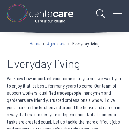
Home
Aged care
Everyday living
Everyday living
We know how important your home is to you and we want you
to enjoy it at its best, for many years to come. Our team of
support workers, qualified tradespeople, handymen and
gardeners are friendly, trusted professionals who will give
you a hand in the kitchen and around the house and garden in
a way that maximises your independence. Not all domestic
tasks are created equal. Let us tackle the more difficult jobs
and support you to keep doing the things you can.