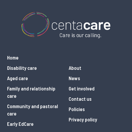
Home
Disability care
About
Aged care
News
Family and relationship
Get involved
care
Contact us
Community and pastoral
Policies
care
Privacy policy
Early EdCare