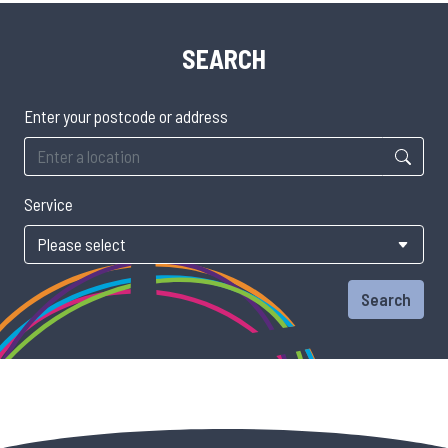
SEARCH
Enter your postcode or address
Service
Search