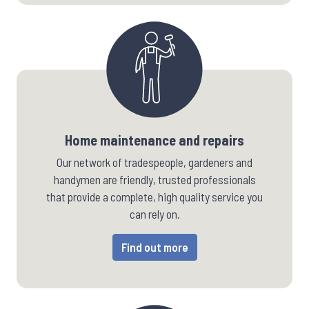
Home maintenance and repairs
Our network of tradespeople, gardeners and
handymen are friendly, trusted professionals
that provide a complete, high quality service you
can rely on.
Find out more