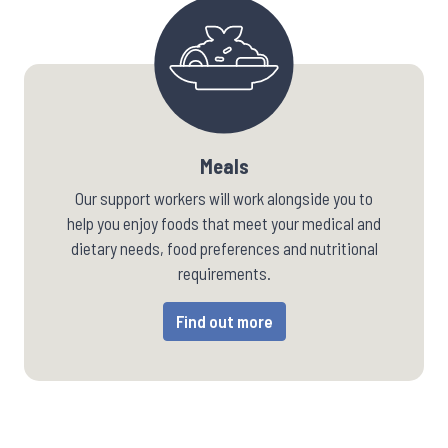
Meals
Our support workers will work alongside you to
help you enjoy foods that meet your medical and
dietary needs, food preferences and nutritional
requirements.
Find out more