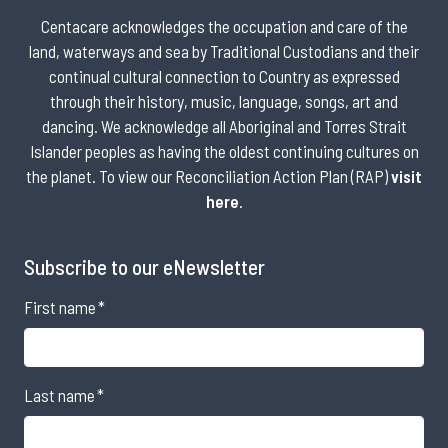
Centacare acknowledges the occupation and care of the
land, waterways and sea by Traditional Custodians and their
continual cultural connection to Country as expressed
through their history, music, language, songs, art and
dancing. We acknowledge all Aboriginal and Torres Strait
Islander peoples as having the oldest continuing cultures on
the planet. To view our Reconciliation Action Plan (RAP)
visit
here
.
Subscribe to our eNewsletter
First name
*
Last name
*