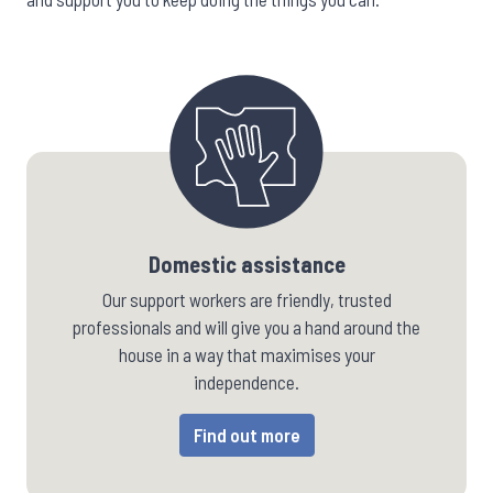
Domestic assistance
Our support workers are friendly, trusted
professionals and will give you a hand around the
house in a way that maximises your
independence.
Find out more