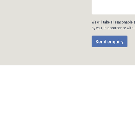
We will take all reasonable 
by you, in accordance with