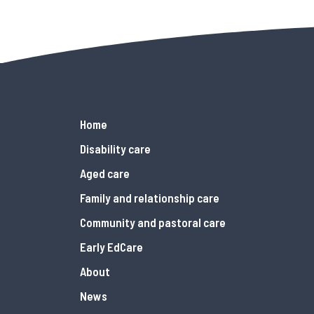
Home
Disability care
Aged care
Family and relationship care
Community and pastoral care
Early EdCare
About
News