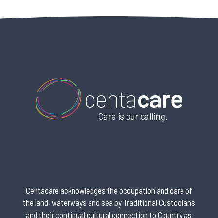
Centacare acknowledges the occupation and care of
the land, waterways and sea by Traditional Custodians
and their continual cultural connection to Country as