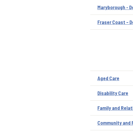
Maryborough - D
Fraser Coast – D
Aged Care
Disability Care
Family and Relat
Community and P