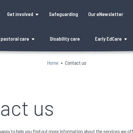
Get involved
Safeguarding
Our eNewsletter
pastoral care
Disability care
Early EdCare
Home
Contact us
act us
 happy to help you find out more information about the services we of