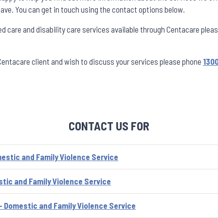
ave. You can get in touch using the contact options below.
ed care and disability care services available through Centacare plea
 Centacare client and wish to discuss your services please phone
1300
CONTACT US FOR
estic and Family Violence Service
tic and Family Violence Service
- Domestic and Family Violence Service