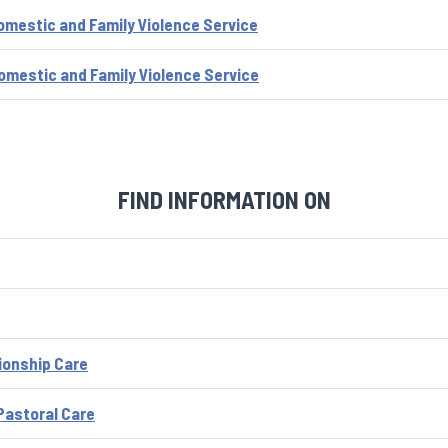
omestic and Family Violence Service
omestic and Family Violence Service
FIND INFORMATION ON
ionship Care
astoral Care