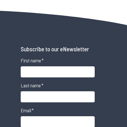
Subscribe to our eNewsletter
First name
*
Last name
*
Email
*