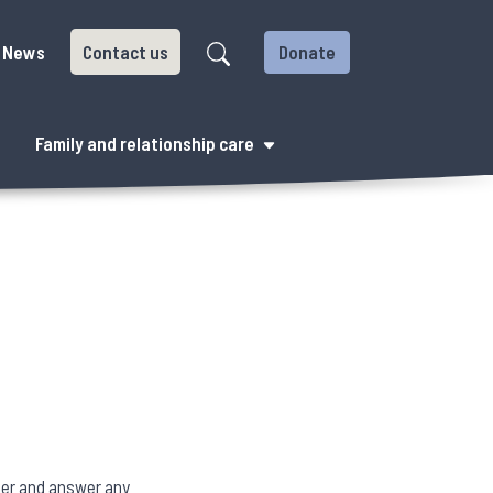
News
Contact us
Donate
Family and relationship care
fer and answer any