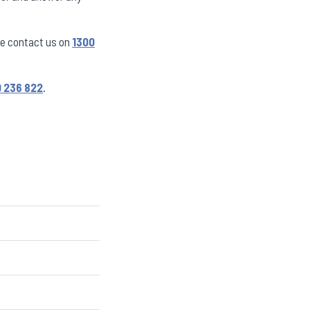
se contact us on
1300
 236 822
.