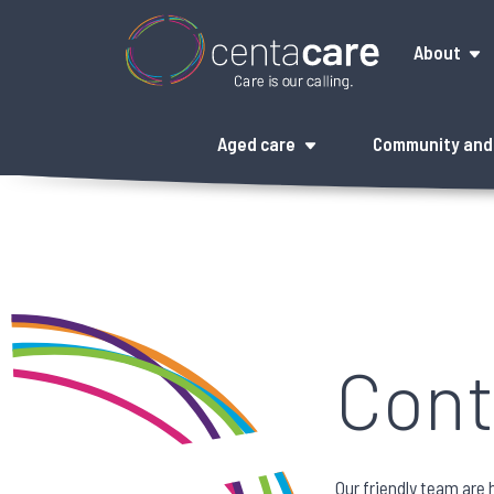
About
Aged care
Community and 
Cont
Our friendly team are