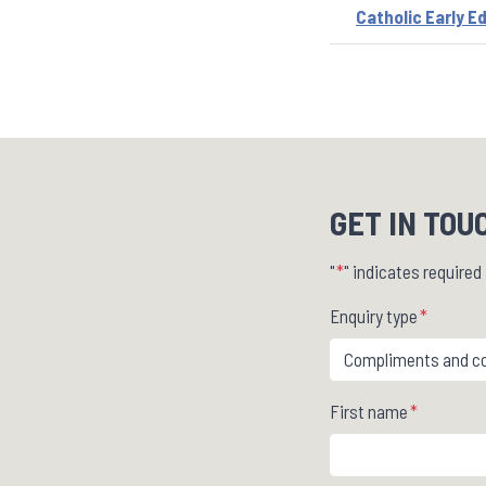
Catholic Early E
GET IN TOU
"
*
" indicates required 
Enquiry type
*
First name
*