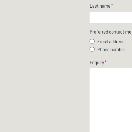
Last name
*
Preferred contact me
Email address
Phone number
Enquiry
*