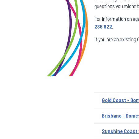
questions you might h
For information on ag
236 822
.
If you are an existing
Gold Coast - Dom
Brisbane - Domes
Sunshine Coast 