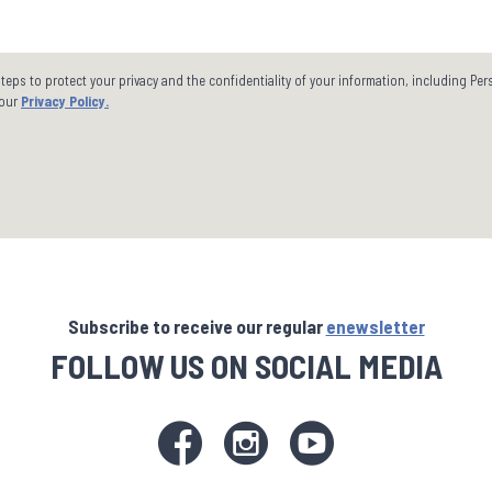
steps to protect your privacy and the confidentiality of your information, including Pe
 our
Privacy Policy.
Subscribe to receive our regular
enewsletter
FOLLOW US ON SOCIAL MEDIA