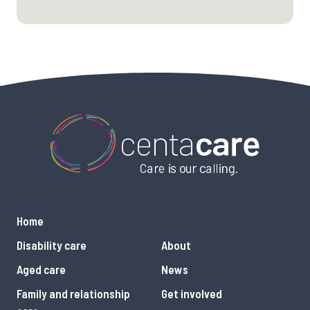
Home
Disability care
About
Aged care
News
Family and relationship
Get involved