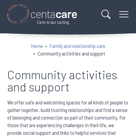
Home
Family and relationship care
Community activities and support
Community activities
and support
We offer safe and welcoming spaces for all kinds of people to
gather together, build trusting relationships and find a sense
of belonging and connection as part of their community. For
those that are experiencing challenges in their life, we
provide social support and links to helpful services that