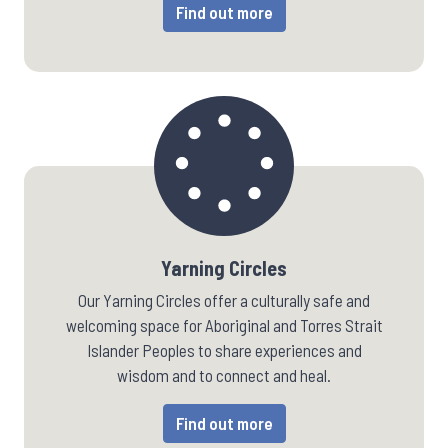
Find out more
Yarning Circles
Our Yarning Circles offer a culturally safe and
welcoming space for Aboriginal and Torres Strait
Islander Peoples to share experiences and
wisdom and to connect and heal.
Find out more