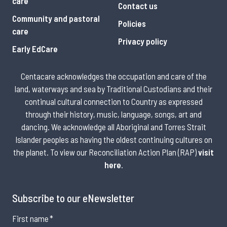
care
Contact us
Community and pastoral
Policies
care
Privacy policy
Early EdCare
Centacare acknowledges the occupation and care of the
land, waterways and sea by Traditional Custodians and their
continual cultural connection to Country as expressed
through their history, music, language, songs, art and
dancing. We acknowledge all Aboriginal and Torres Strait
Islander peoples as having the oldest continuing cultures on
the planet. To view our Reconciliation Action Plan (RAP)
visit
here
.
Subscribe to our eNewsletter
First name
*