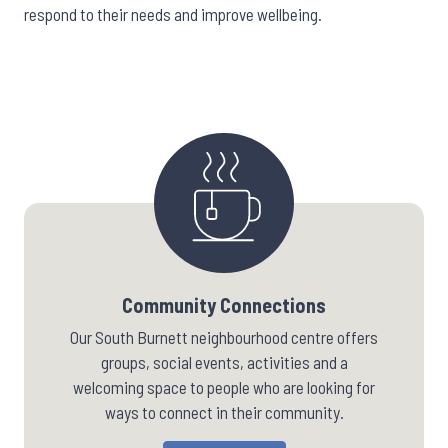
respond to their needs and improve wellbeing.
Community Connections
Our South Burnett neighbourhood centre offers
groups, social events, activities and a
welcoming space to people who are looking for
ways to connect in their community.