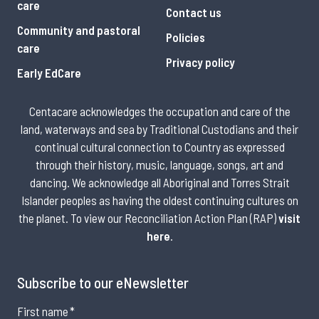
care
Contact us
Community and pastoral
Policies
care
Privacy policy
Early EdCare
Centacare acknowledges the occupation and care of the
land, waterways and sea by Traditional Custodians and their
continual cultural connection to Country as expressed
through their history, music, language, songs, art and
dancing. We acknowledge all Aboriginal and Torres Strait
Islander peoples as having the oldest continuing cultures on
the planet. To view our Reconciliation Action Plan (RAP)
visit
here
.
Subscribe to our eNewsletter
First name
*