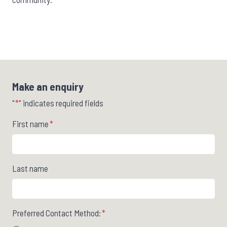
Make an enquiry
"
*
" indicates required fields
First name
*
Last name
Preferred Contact Method:
*