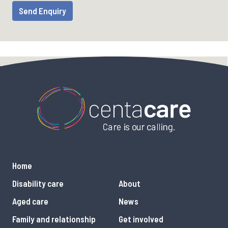
Home
Disability care
About
Aged care
News
Family and relationship
Get involved