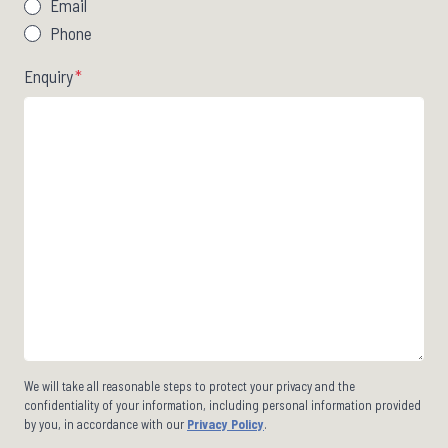
Email
Phone
Enquiry
*
We will take all reasonable steps to protect your privacy and the
confidentiality of your information, including personal information provided
by you, in accordance with our
Privacy Policy
.