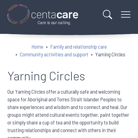
Home
Family and relationship care
Community activities and support
Yarning Circles
Yarning Circles
Our Yarning Circles offer a culturally safe and welcoming
space for Aboriginal and Torres Strait Islander Peoples to
share experiences and wisdom and to connect and heal. Our
groups might attend cultural events together, paint together
or simply share a cup of tea and the opportunity to build
trusting relationships and connect with others in their
community.