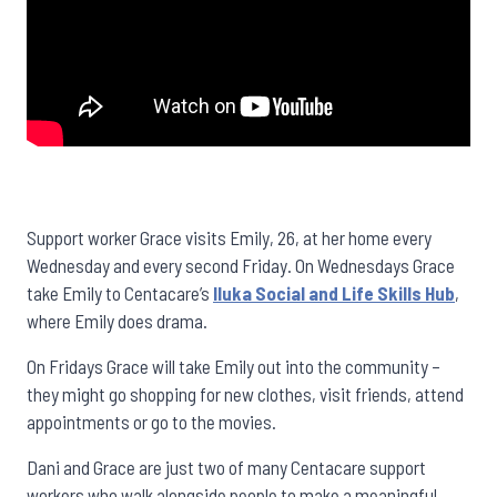
Support worker Grace visits Emily, 26, at her home every
Wednesday and every second Friday. On Wednesdays Grace
take Emily to Centacare’s
Iluka Social and Life Skills Hub
,
where Emily does drama.
On Fridays Grace will take Emily out into the community –
they might go shopping for new clothes, visit friends, attend
appointments or go to the movies.
Dani and Grace are just two of many Centacare support
workers who walk alongside people to make a meaningful