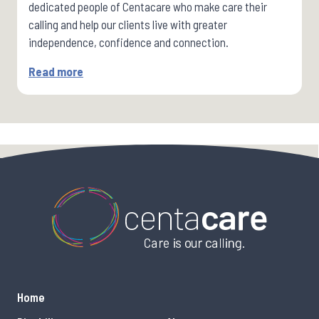
dedicated people of Centacare who make care their
calling and help our clients live with greater
independence, confidence and connection.
Read more
Home