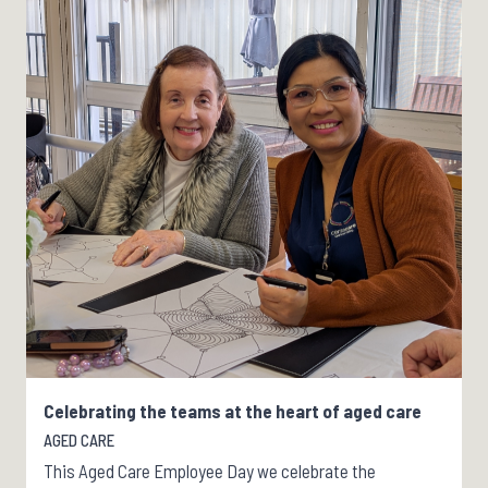
Celebrating the teams at the heart of aged care
AGED CARE
This Aged Care Employee Day we celebrate the