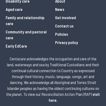
Disability care
About
Aged care
News
Family and relationship
Get involved
care
Contact us
Community and pastoral
Policies
care
Privacy policy
Early EdCare
Centacare acknowledges the occupation and care of the
land, waterways and sea by Traditional Custodians and their
continual cultural connection to Country as expressed
through their history, music, language, songs, art and
dancing. We acknowledge all Aboriginal and Torres Strait
Islander peoples as having the oldest continuing cultures on
the planet. To view our Reconciliation Action Plan (RAP)
visit
here
.