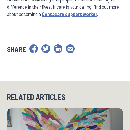
difference in their lives. If care is your calling, find out more
about becoming a
Centacare support worker
.
SHARE
RELATED ARTICLES