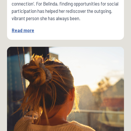
connection’. For Belinda, finding opportunities for social
participation has helped her rediscover the outgoing,
vibrant person she has always been.
Read more