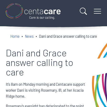
Home
News
Dani and Grace answer calling to care
Dani and Grace
answer calling to
care
It’s 8am on Monday morning and Centacare support
worker Dani is visiting Rosemary, 81, at her Acacia
Ridge home.
Rosemary’s eyesight has deteriorated to the point