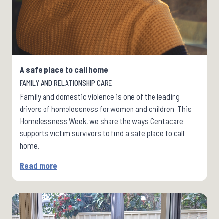
A safe place to call home
FAMILY AND RELATIONSHIP CARE
Family and domestic violence is one of the leading
drivers of homelessness for women and children. This
Homelessness Week, we share the ways Centacare
supports victim survivors to find a safe place to call
home.
Read more