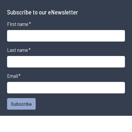
Subscribe to our eNewsletter
First name
*
Last name
*
Email
*