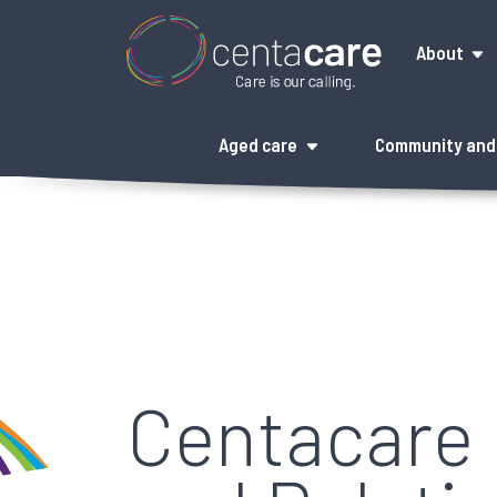
About
Aged care
Community and 
Centacare 