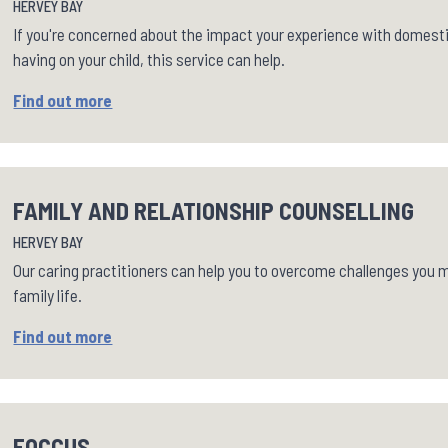
HERVEY BAY
If you're concerned about the impact your experience with domest
having on your child, this service can help.
Find out more
FAMILY AND RELATIONSHIP COUNSELLING
HERVEY BAY
Our caring practitioners can help you to overcome challenges you ma
family life.
Find out more
FOCCUS