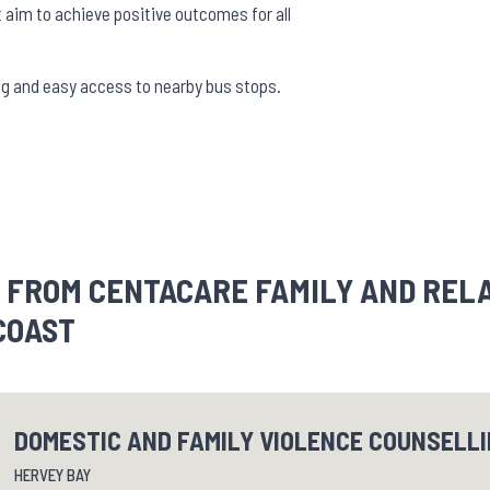
aim to achieve positive outcomes for all
king and easy access to nearby bus stops.
 FROM CENTACARE FAMILY AND REL
COAST
DOMESTIC AND FAMILY VIOLENCE COUNSELL
HERVEY BAY