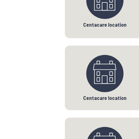
Centacare location
Centacare location