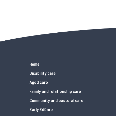
Home
Disability care
Aged care
Family and relationship care
Community and pastoral care
Early EdCare