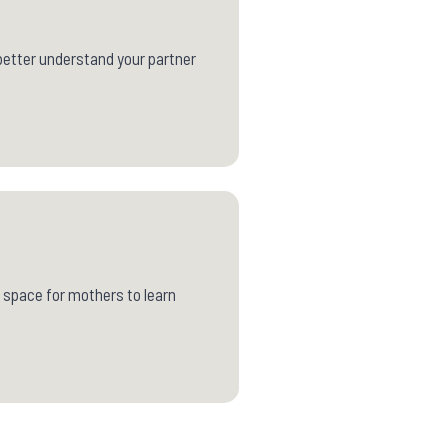
o better understand your partner
 space for mothers to learn