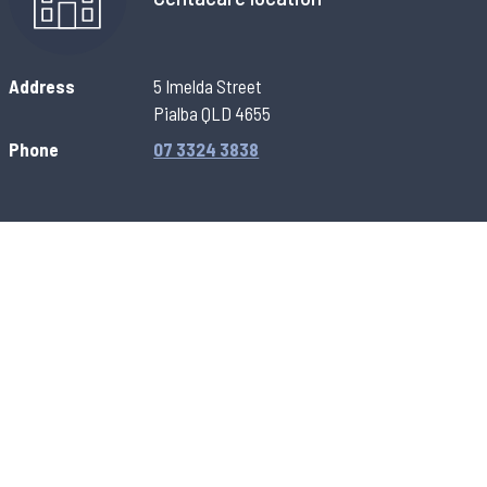
Address
5 Imelda Street
Pialba QLD 4655
Phone
07 3324 3838