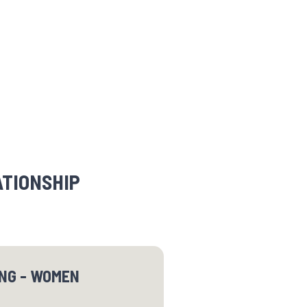
ATIONSHIP
ING - WOMEN