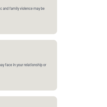
ic and family violence may be
y face in your relationship or