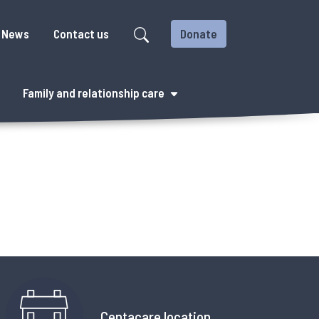
News
Contact us
Donate
Family and relationship care
Centacare location