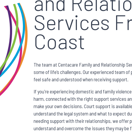
and Relati
Services F
Coast
The team at Centacare Family and Relationship Ser
some of life’s challenges. Our experienced team of p
feel safe and understood when receiving support.
If you're experiencing domestic and family violence
harm, connected with the right support services a
make your own decisions. Court support is availab
understand the legal system and what to expect du
needing support with their relationships, we offer
understand and overcome the issues they may be fa