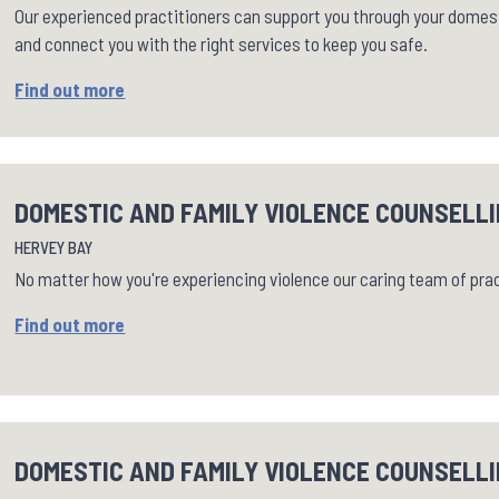
Our experienced practitioners can support you through your domest
and connect you with the right services to keep you safe.
Find out more
DOMESTIC AND FAMILY VIOLENCE COUNSELLI
HERVEY BAY
No matter how you're experiencing violence our caring team of pra
Find out more
DOMESTIC AND FAMILY VIOLENCE COUNSELLI