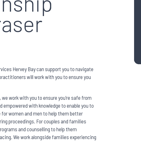
onship
raser
vices Hervey Bay can support you to navigate
ractitioners will work with you to ensure you
, we work with you to ensure you’re safe from
nd empowered with knowledge to enable you to
le for women and men to help them better
ring proceedings. For couples and families
 programs and counselling to help them
cing. We work alongside families experiencing