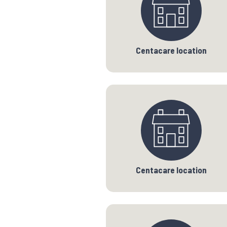
Centacare location
Centacare location