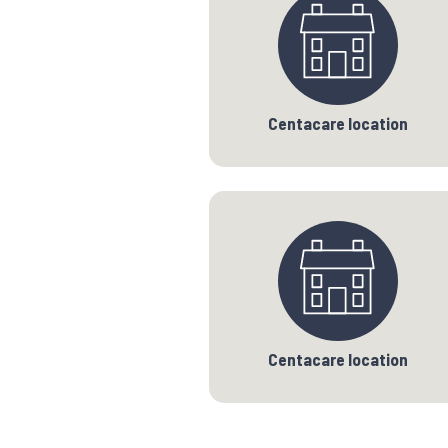
Centacare location
Centacare location