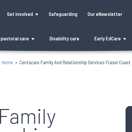
Get involved
Safeguarding
Our eNewsletter
pastoral care
Disability care
Early EdCare
Home
Centacare Family And Relationship Services Fraser Coast
Family