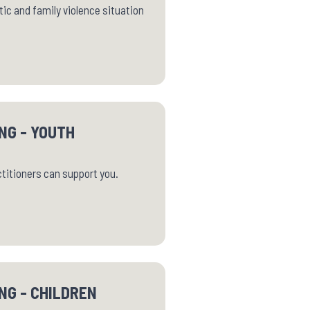
ic and family violence situation
NG - YOUTH
ctitioners can support you.
NG - CHILDREN