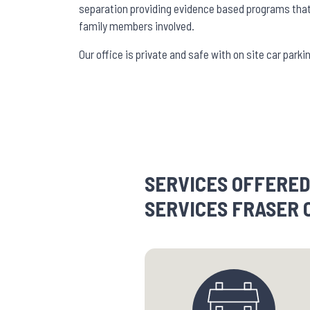
separation providing evidence based programs that 
family members involved.
Our office is private and safe with on site car par
SERVICES OFFERED
SERVICES FRASER 