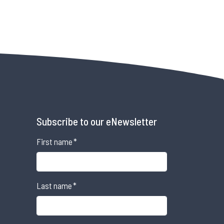
Subscribe to our eNewsletter
First name
*
Last name
*