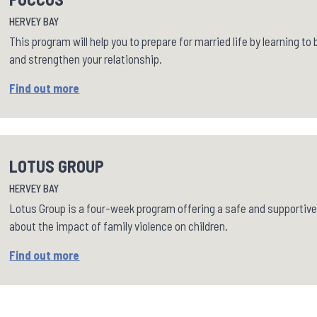
HERVEY BAY
This program will help you to prepare for married life by learning t
and strengthen your relationship.
Find out more
LOTUS GROUP
HERVEY BAY
Lotus Group is a four-week program offering a safe and supportive
about the impact of family violence on children.
Find out more