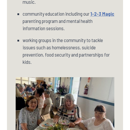
music.
community education including our
1-2-3 Magic
parenting program and mental health
information sessions.
working groups in the community to tackle
issues such as homelessness, suicide
prevention, food security and partnerships for
kids.