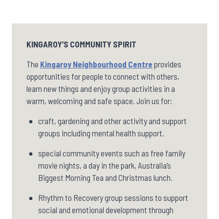
KINGAROY’S COMMUNITY SPIRIT
The
Kingaroy Neighbourhood Centre
provides
opportunities for people to connect with others,
learn new things and enjoy group activities in a
warm, welcoming and safe space. Join us for:
craft, gardening and other activity and support
groups including mental health support.
special community events such as free family
movie nights, a day in the park, Australia’s
Biggest Morning Tea and Christmas lunch.
Rhythm to Recovery group sessions to support
social and emotional development through