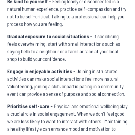
Be kind to yourself
– Feeling lonely or disconnected is a
natural human experience, practice self-compassion and try
not to be self-critical. Talking to a professional can help you
process how you are feeling.
Gradual exposure to social situations
– If socialising
feels overwhelming, start with small interactions such as
saying hello to a neighbour or a familiar face at your local
shop to build your confidence.
Engage in enjoyable activities
– Joining in structured
activities can make social interactions feel more natural.
Volunteering, joining a club, or participating in a community
event can provide a sense of purpose and social connection.
Prioritise self-care
– Physical and emotional wellbeing play
a crucial role in social engagement. When we don’t feel good,
we are less likely to want to interact with others. Maintaining
a healthy lifestyle can enhance mood and motivation to