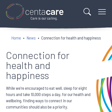
Home
News
Connection for health and happiness
Connection for
health and
happiness
While we’re encouraged to eat well, sleep for eight
hours and take 10,000 steps a day, for our health and
wellbeing, finding ways to connect in our
communities should also be a priority.