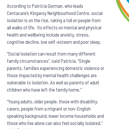
According to Patricia Gorman, who leads
Centacare’s Kingaroy Neighbourhood Centre, social
isolation is on the rise, taking a toll on people from
all walks of life. Its effects on mental and physical
health and wellbeing include anxiety, stress,
cognitive decline, low self-esteem and poor sleep.
”Social isolation can result from many different
family circumstances”, said Patricia. “Single
parents, families experiencing domestic violence or
those impacted by mental health challenges are
vulnerable to isolation. As well as parents of adult
children who have left the family home.”
“Young adults, older people, those with disability,
carers, people from a migrant or non-English
speaking background, lower income households and
those who live alone can also feel socially isolated,”