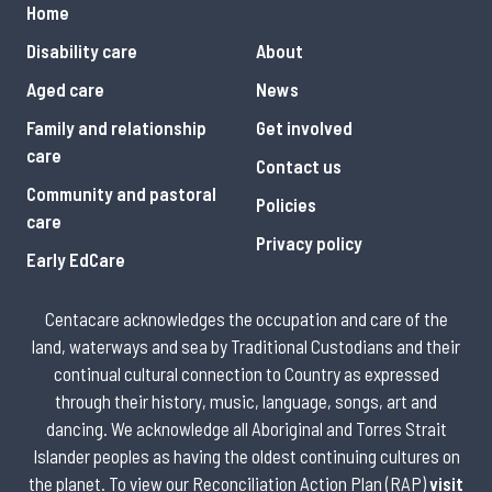
Home
Disability care
About
Aged care
News
Family and relationship
Get involved
care
Contact us
Community and pastoral
Policies
care
Privacy policy
Early EdCare
Centacare acknowledges the occupation and care of the
land, waterways and sea by Traditional Custodians and their
continual cultural connection to Country as expressed
through their history, music, language, songs, art and
dancing. We acknowledge all Aboriginal and Torres Strait
Islander peoples as having the oldest continuing cultures on
the planet. To view our Reconciliation Action Plan (RAP)
visit