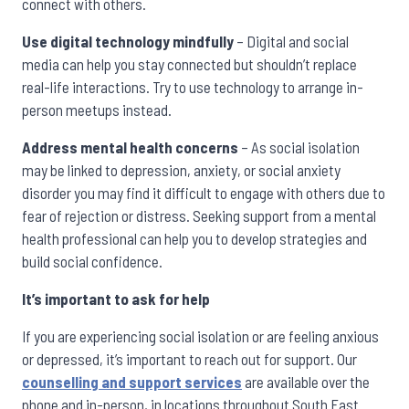
connect with others.
Use digital technology mindfully
– Digital and social
media can help you stay connected but shouldn’t replace
real-life interactions. Try to use technology to arrange in-
person meetups instead.
Address mental health concerns
– As social isolation
may be linked to depression, anxiety, or social anxiety
disorder you may find it difficult to engage with others due to
fear of rejection or distress. Seeking support from a mental
health professional can help you to develop strategies and
build social confidence.
It’s important to ask for help
If you are experiencing social isolation or are feeling anxious
or depressed, it’s important to reach out for support. Our
counselling and support services
are available over the
phone and in-person, in locations throughout South East