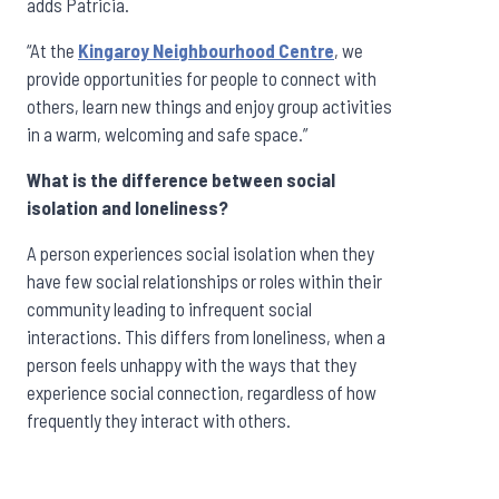
adds Patricia.
“At the
Kingaroy Neighbourhood Centre
,
we
provide opportunities for people to connect with
others, learn new things and enjoy group activities
in a warm, welcoming and safe space.”
What is the difference between social
isolation and loneliness?
A person experiences social isolation when they
have few social relationships or roles within their
community leading to infrequent social
interactions. This differs from loneliness, when a
person feels unhappy with the ways that they
experience social connection, regardless of how
frequently they interact with others.