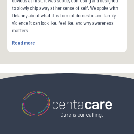
obvious at first. It was subtle, confusing and designed
to slowly chip away at her sense of self. We spoke with
Delaney about what this form of domestic and family
violence it can look like, feel like, and why awareness
matters.
Read more