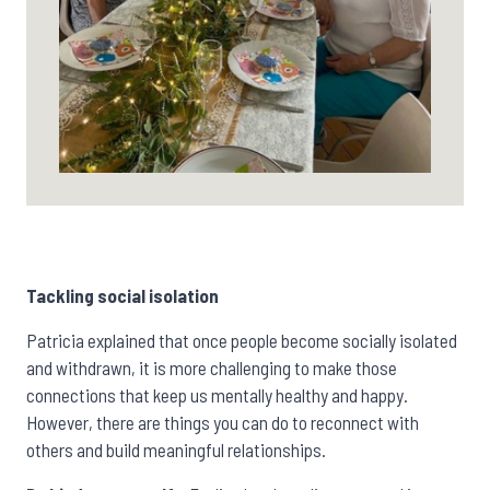
Tackling social isolation
Patricia explained that once people become socially isolated
and withdrawn, it is more challenging to make those
connections that keep us mentally healthy and happy.
However,
there are things you can do to reconnect with
others and build meaningful relationships.