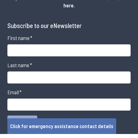
here
.
Subscribe to our eNewsletter
First name
*
Last name
*
Email
*
Click for emergency assistance contact details