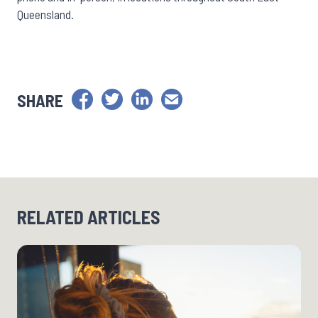
Queensland.
SHARE
RELATED ARTICLES