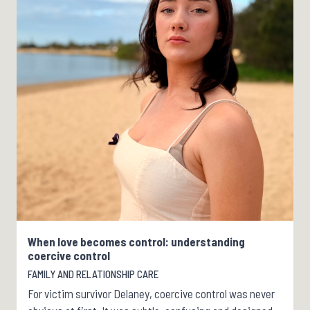
When love becomes control: understanding
coercive control
FAMILY AND RELATIONSHIP CARE
For victim survivor Delaney, coercive control was never