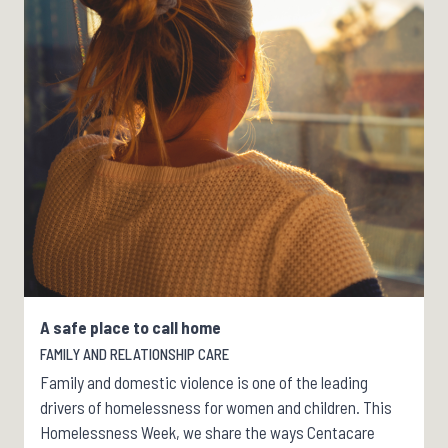
A safe place to call home
FAMILY AND RELATIONSHIP CARE
Family and domestic violence is one of the leading
drivers of homelessness for women and children. This
Homelessness Week, we share the ways Centacare