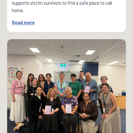
supports victim survivors to find a safe place to call
home.
Read more