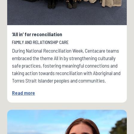
‘All in’ for reconciliation
FAMILY AND RELATIONSHIP CARE
During National Reconciliation Week, Centacare teams
embraced the theme All In by strengthening culturally
safe practices, fostering meaningful connections and
taking action towards reconciliation with Aboriginal and
Torres Strait Islander peoples and communities.
Read more