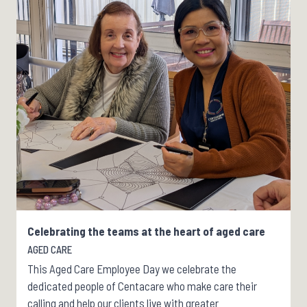
Celebrating the teams at the heart of aged care
AGED CARE
This Aged Care Employee Day we celebrate the
dedicated people of Centacare who make care their
calling and help our clients live with greater