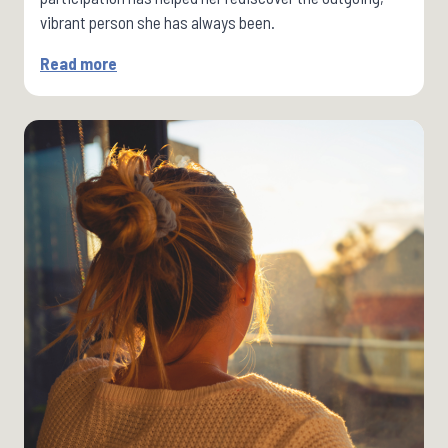
vibrant person she has always been.
Read more