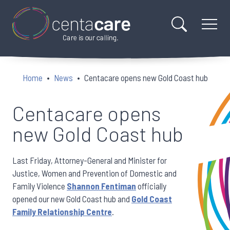
Home
News
Centacare opens new Gold Coast hub
Centacare opens
new Gold Coast hub
Last Friday, Attorney-General and Minister for
Justice, Women and Prevention of Domestic and
Family Violence
Shannon Fentiman
officially
opened our new Gold Coast hub and
Gold Coast
Family Relationship Centre
.