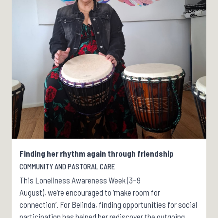
Finding her rhythm again through friendship
COMMUNITY AND PASTORAL CARE
This Loneliness Awareness Week (3–9
August), we’re encouraged to ‘make room for
connection’. For Belinda, finding opportunities for social
participation has helped her rediscover the outgoing,