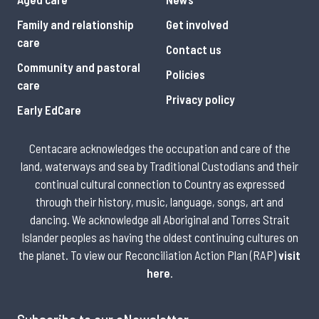
Family and relationship
Get involved
care
Contact us
Community and pastoral
Policies
care
Privacy policy
Early EdCare
Centacare acknowledges the occupation and care of the
land, waterways and sea by Traditional Custodians and their
continual cultural connection to Country as expressed
through their history, music, language, songs, art and
dancing. We acknowledge all Aboriginal and Torres Strait
Islander peoples as having the oldest continuing cultures on
the planet. To view our Reconciliation Action Plan (RAP)
visit
here
.