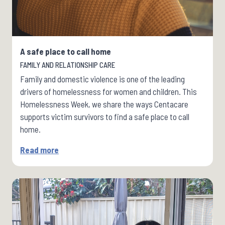
A safe place to call home
FAMILY AND RELATIONSHIP CARE
Family and domestic violence is one of the leading
drivers of homelessness for women and children. This
Homelessness Week, we share the ways Centacare
supports victim survivors to find a safe place to call
home.
Read more