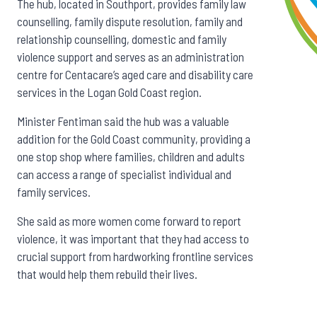
The hub, located in Southport, provides family law
counselling, family dispute resolution, family and
relationship counselling, domestic and family
violence support and serves as an administration
centre for Centacare’s aged care and disability care
services in the Logan Gold Coast region.
Minister Fentiman said the hub was a valuable
addition for the Gold Coast community, providing a
one stop shop where families, children and adults
can access a range of specialist individual and
family services.
She said as more women come forward to report
violence, it was important that they had access to
crucial support from hardworking frontline services
that would help them rebuild their lives.