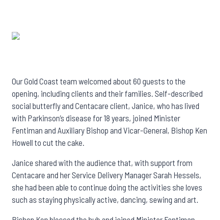
Our Gold Coast team welcomed about 60 guests to the
opening, including clients and their families. Self-described
social butterfly and Centacare client, Janice, who has lived
with Parkinson’s disease for 18 years, joined Minister
Fentiman and Auxiliary Bishop and Vicar-General, Bishop Ken
Howell to cut the cake.
Janice shared with the audience that, with support from
Centacare and her Service Delivery Manager Sarah Hessels,
she had been able to continue doing the activities she loves
such as staying physically active, dancing, sewing and art.
Bishop Ken blessed the hub and joined Minister Fentiman,