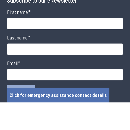
Subscribe to our eNewsletter
First name
*
Last name
*
Email
*
Click for emergency assistance contact details