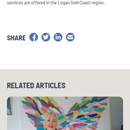
services are offered in the Logan Gold Coast region.
SHARE
RELATED ARTICLES