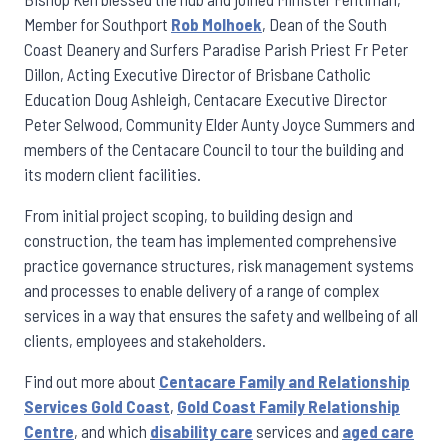
Member for Southport
Rob Molhoek
, Dean of the South
Coast Deanery and Surfers Paradise Parish Priest Fr Peter
Dillon, Acting Executive Director of Brisbane Catholic
Education Doug Ashleigh, Centacare Executive Director
Peter Selwood, Community Elder Aunty Joyce Summers and
members of the Centacare Council to tour the building and
its modern client facilities.
From initial project scoping, to building design and
construction, the team has implemented comprehensive
practice governance structures, risk management systems
and processes to enable delivery of a range of complex
services in a way that ensures the safety and wellbeing of all
clients, employees and stakeholders.
Find out more about
Centacare Family and Relationship
Services Gold Coast
,
Gold Coast Family Relationship
Centre
, and which
disability care
services and
aged care