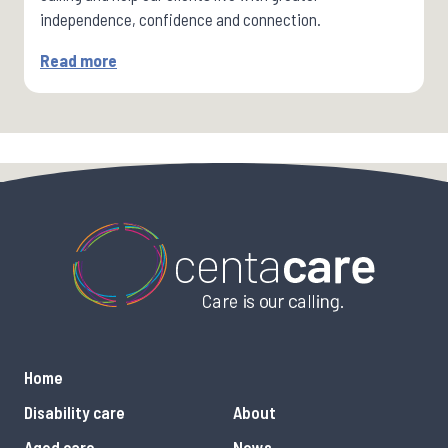
independence, confidence and connection.
Read more
Home
Disability care
About
Aged care
News