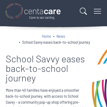
Home
News
School Savvy eases back-to-school journey
School Savvy eases
back-to-school
journey
More than 40 families have enjoyed a smoother
back-to-school journey, with access to School
Savvy – a community pop-up shop offering pre-