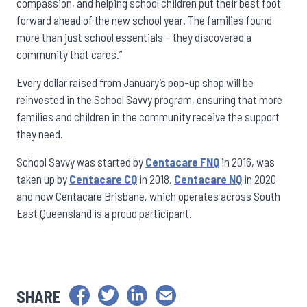
compassion, and helping school children put their best foot
forward ahead of the new school year. The families found
more than just school essentials – they discovered a
community that cares.”
Every dollar raised from January’s pop-up shop will be
reinvested in the School Savvy program, ensuring that more
families and children in the community receive the support
they need.
School Savvy was started by
Centacare FNQ
in 2016, was
taken up by
Centacare CQ
in 2018,
Centacare NQ
in 2020
and now Centacare Brisbane, which operates across South
East Queensland is a proud participant.
SHARE