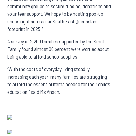
community groups to secure funding, donations and
volunteer support. We hope to be hosting pop-up
shops right across our South East Queensland
footprint in 2025.”
A survey of 2,200 families supported by the Smith
Family found almost 90 percent were worried about
being able to afford school supplies.
“With the costs of everyday living steadily
increasing each year, many families are struggling
to afford the essential items needed for their child’s
education,” said Ms Anson.