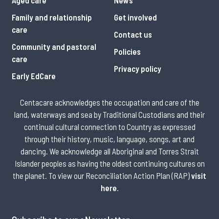
Family and relationship
Get involved
care
Contact us
Community and pastoral
Policies
care
Privacy policy
Early EdCare
Centacare acknowledges the occupation and care of the
land, waterways and sea by Traditional Custodians and their
continual cultural connection to Country as expressed
through their history, music, language, songs, art and
dancing. We acknowledge all Aboriginal and Torres Strait
Islander peoples as having the oldest continuing cultures on
the planet. To view our Reconciliation Action Plan (RAP)
visit
here
.