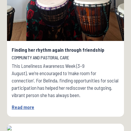
Finding her rhythm again through friendship
COMMUNITY AND PASTORAL CARE
This Loneliness Awareness Week (3–9
August), we’re encouraged to ‘make room for
connection’. For Belinda, finding opportunities for social
participation has helped her rediscover the outgoing,
vibrant person she has always been.
Read more