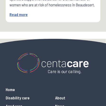
women who are at risk of homelessness in Beaudesert.
Read more
Home
Disability care
About
Aged care
News