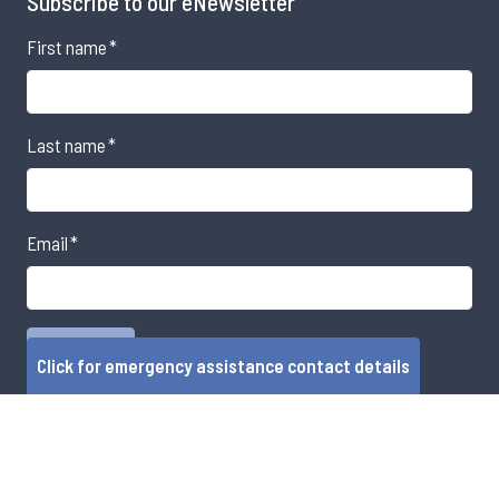
Subscribe to our eNewsletter
First name
*
Last name
*
Email
*
Click for emergency assistance contact details