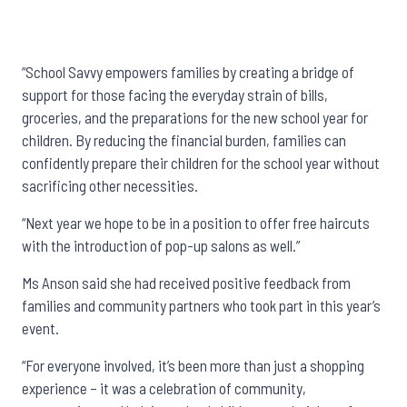
“School Savvy empowers families by creating a bridge of
support for those facing the everyday strain of bills,
groceries, and the preparations for the new school year for
children. By reducing the financial burden, families can
confidently prepare their children for the school year without
sacrificing other necessities.
“Next year we hope to be in a position to offer free haircuts
with the introduction of pop-up salons as well.”
Ms Anson said she had received positive feedback from
families and community partners who took part in this year’s
event.
“For everyone involved, it’s been more than just a shopping
experience – it was a celebration of community,