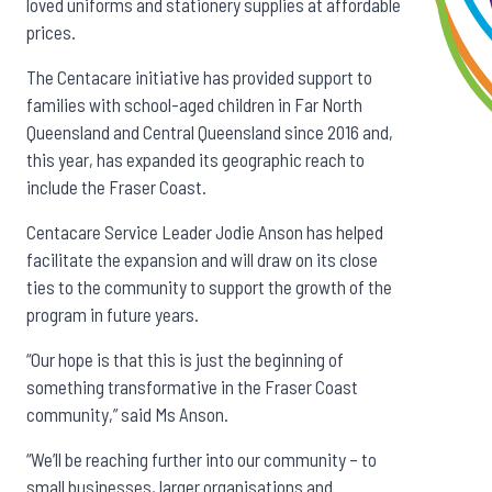
loved uniforms and stationery supplies at affordable
prices.
The Centacare initiative has provided support to
families with school-aged children in Far North
Queensland and Central Queensland since 2016 and,
this year, has expanded its geographic reach to
include the Fraser Coast.
Centacare Service Leader Jodie Anson has helped
facilitate the expansion and will draw on its close
ties to the community to support the growth of the
program in future years.
“Our hope is that this is just the beginning of
something transformative in the Fraser Coast
community,” said Ms Anson.
“We’ll be reaching further into our community – to
small businesses, larger organisations and