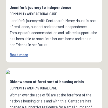
Jennifer’s journey to independence
COMMUNITY AND PASTORAL CARE
Jennifer’s journey with Centacare’s Mercy House is one
of resilience, support and renewed independence.
Through safe accommodation and tailored support, she
has been able to move into her own home and regain
confidence in her future.
Read more
Older women at forefront of housing crisis
COMMUNITY AND PASTORAL CARE
Women over the age of 50 are at the forefront of the
nation's housing crisis and with this, Centacare has
opened a supportive residence for a small number of