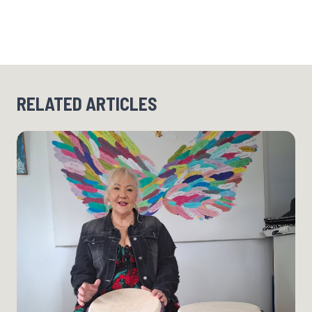
RELATED ARTICLES