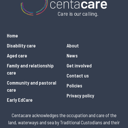
Home
Disability care
About
Aged care
News
Family and relationship
Get involved
care
Contact us
Community and pastoral
Policies
care
Privacy policy
Early EdCare
Centacare acknowledges the occupation and care of the
land, waterways and sea by Traditional Custodians and their