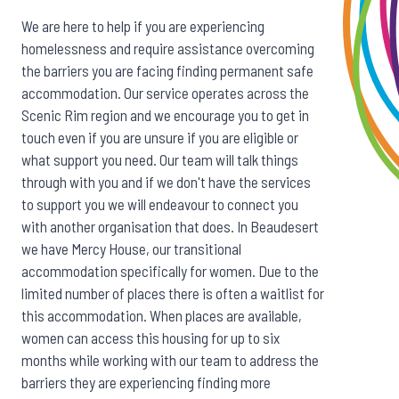
We are here to help if you are experiencing
homelessness and require assistance overcoming
the barriers you are facing finding permanent safe
accommodation. Our service operates across the
Scenic Rim region and we encourage you to get in
touch even if you are unsure if you are eligible or
what support you need. Our team will talk things
through with you and if we don't have the services
to support you we will endeavour to connect you
with another organisation that does. In Beaudesert
we have Mercy House, our transitional
accommodation specifically for women. Due to the
limited number of places there is often a waitlist for
this accommodation. When places are available,
women can access this housing for up to six
months while working with our team to address the
barriers they are experiencing finding more