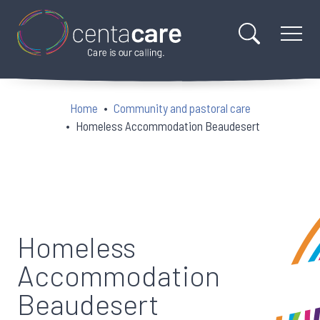
Home
Community and pastoral care
Homeless Accommodation Beaudesert
Homeless
Accommodation
Beaudesert