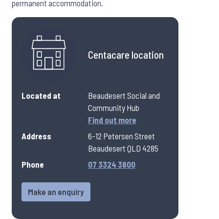
permanent accommodation.
Centacare location
Located at
Beaudesert Social and
Community Hub
Find out more
Address
6-12 Petersen Street
Beaudesert QLD 4285
Phone
07 3324 3800
Make an enquiry