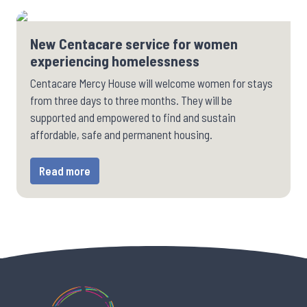
New Centacare service for women
experiencing homelessness
Centacare Mercy House will welcome women for stays
from three days to three months. They will be
supported and empowered to find and sustain
affordable, safe and permanent housing.
Read more