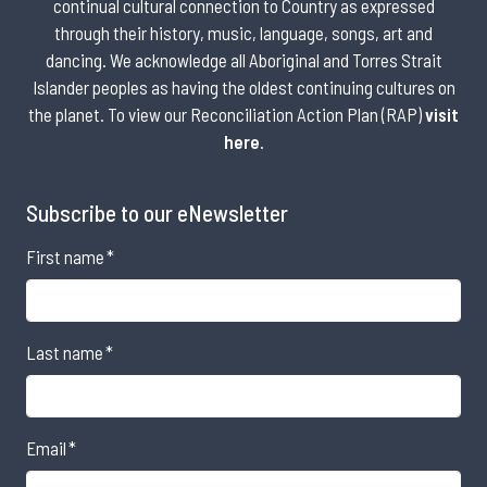
continual cultural connection to Country as expressed
through their history, music, language, songs, art and
dancing. We acknowledge all Aboriginal and Torres Strait
Islander peoples as having the oldest continuing cultures on
the planet. To view our Reconciliation Action Plan (RAP)
visit
here
.
Subscribe to our eNewsletter
First name
*
Last name
*
Email
*