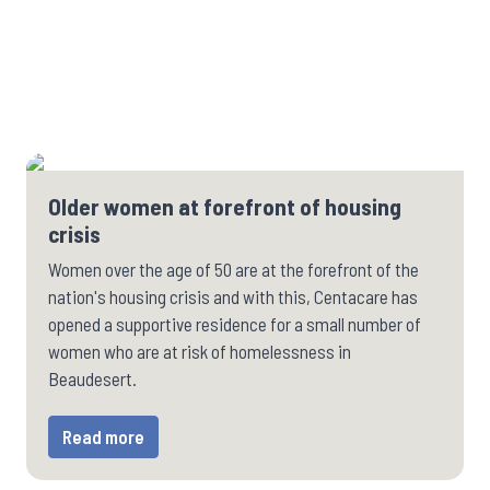
Older women at forefront of housing
crisis
Women over the age of 50 are at the forefront of the
nation's housing crisis and with this, Centacare has
opened a supportive residence for a small number of
women who are at risk of homelessness in
Beaudesert.
Read more